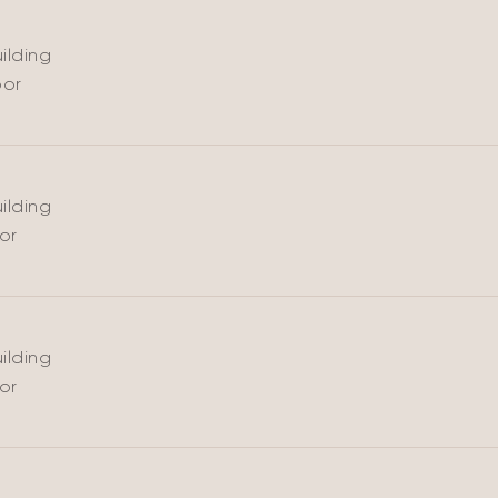
ilding
oor
ARE
ilding
oor
ilding
oor