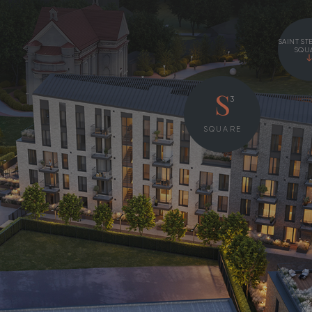
SAINT ST
SQU
3
S
SQUARE
S
P
2
HOUSE
FLOOR
FLOOR
35 – 112 m
2