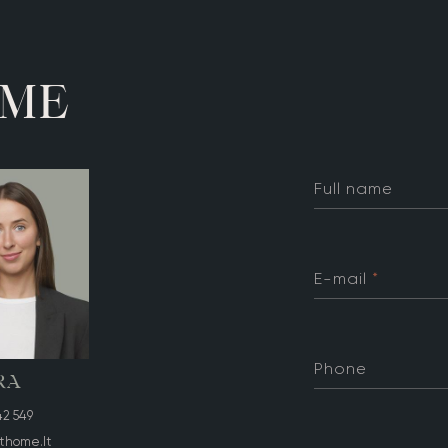
M
E
Full name
E-mail
*
Phone
RA
42 549
thome.lt