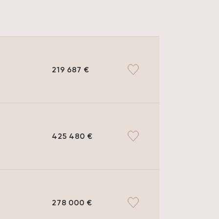
219 687 €
425 480 €
278 000 €