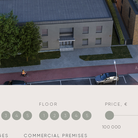
A
FLOOR
PRICE, €
3
4
5
1
2
3
4
5
100 000
GES
COMMERCIAL PREMISES