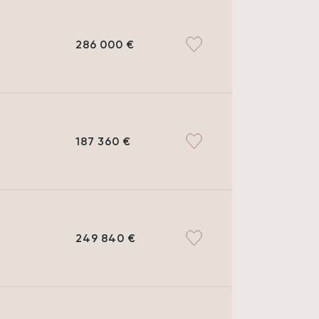
286 000 €
MEMO
FINANCING
187 360 €
249 840 €