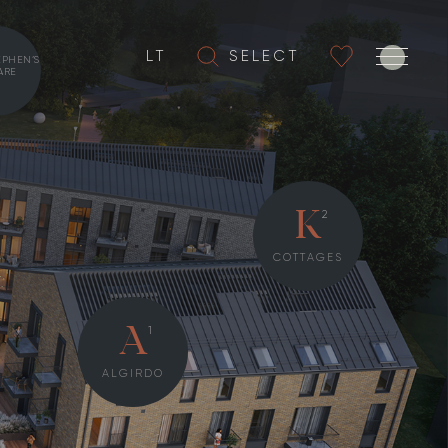
LT
SELECT
EPHEN’S
ARE
2
K
COTTAGES
1
A
ALGIRDO