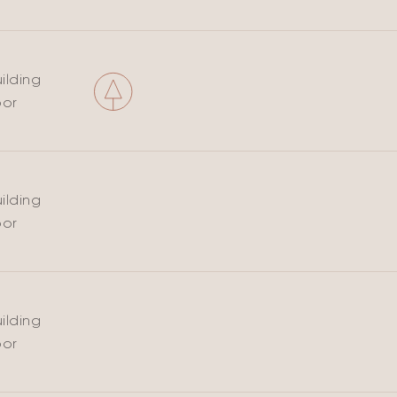
ilding
oor
ilding
oor
ilding
oor