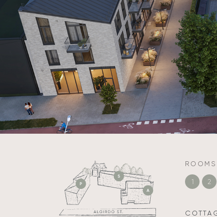
ROOMS
1
2
COTTA