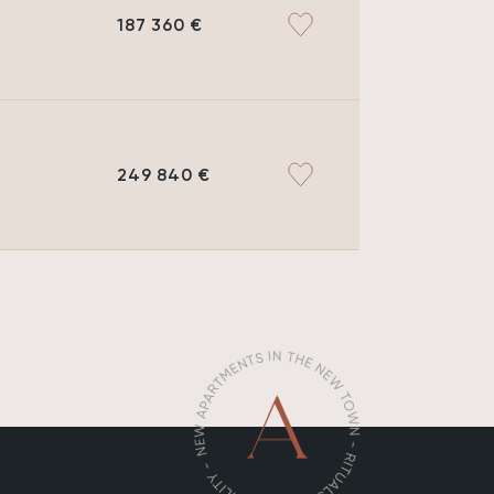
187 360 €
249 840 €