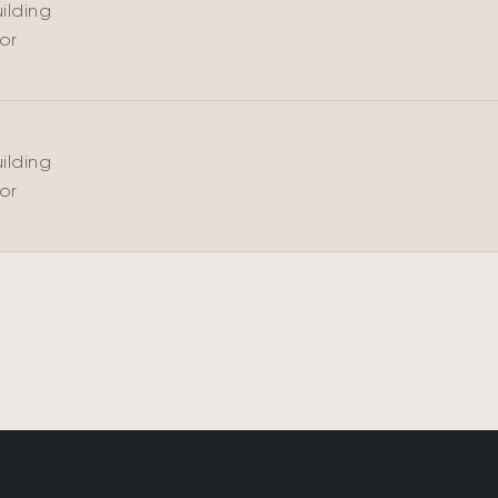
ilding
oor
ilding
oor