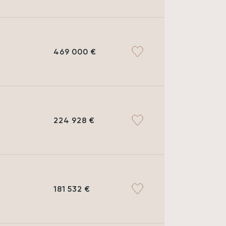
469 000 €
224 928 €
181 532 €