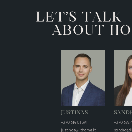
A
T
T
K
L
E
L
S
’
O
O
A
U
T
H
B
JUSTINAS
SAND
+370 614 01 391
+370 692 
justinas@lithome.lt
sandra@li