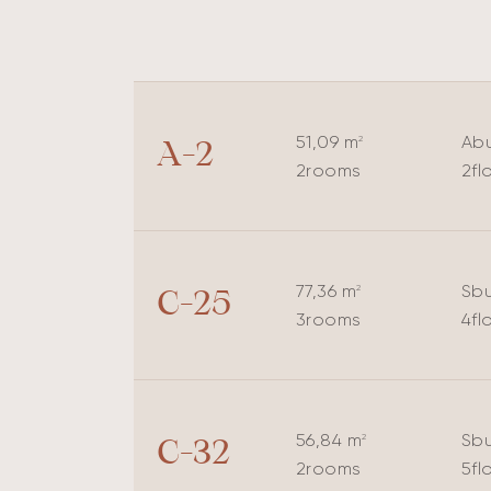
51,09 m
A
bu
2
A-2
2
rooms
2
fl
77,36 m
S
bu
2
C-25
3
rooms
4
fl
56,84 m
S
bu
2
C-32
2
rooms
5
fl