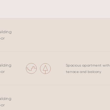
ilding
oor
ilding
Spacious apartment with
oor
terrace and balcony
ilding
oor