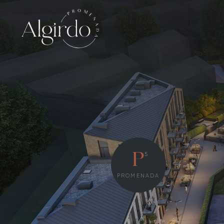
5
P
PROMENADA