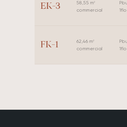
58,55 m
P
bu
2
EK-3
commercial
1
fl
62,46 m
P
bu
2
FK-1
commercial
1
fl