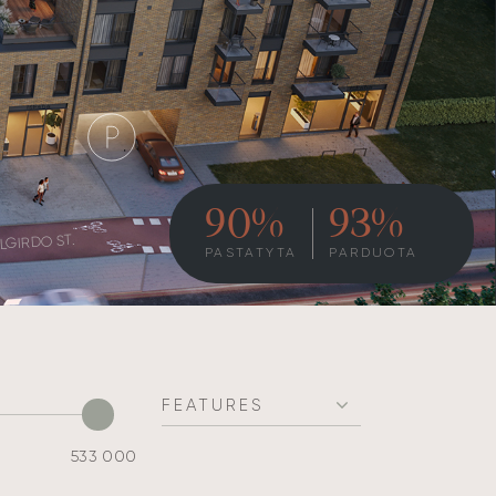
90%
93%
LGIRDO ST.
PASTATYTA
PARDUOTA
FEATURES
533 000